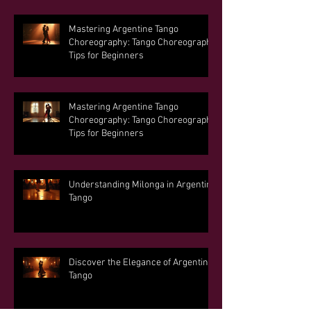
Mastering Argentine Tango
Choreography: Tango Choreography
Tips for Beginners
Mastering Argentine Tango
Choreography: Tango Choreography
Tips for Beginners
Understanding Milonga in Argentine
Tango
Discover the Elegance of Argentine
Tango