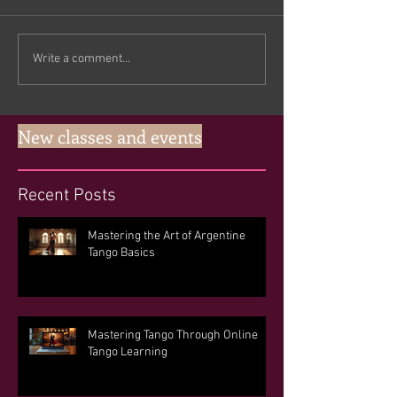
Write a comment...
New classes and events
Recent Posts
Mastering the Art of Argentine
Tango Basics
Mastering Tango Through Online
Tango Learning