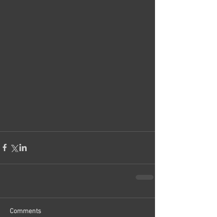
Comments