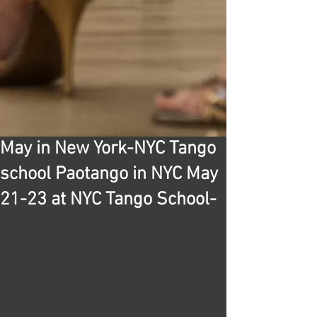
May in New York-NYC Tango
school Paotango in NYC May
21-23 at NYC Tango School-