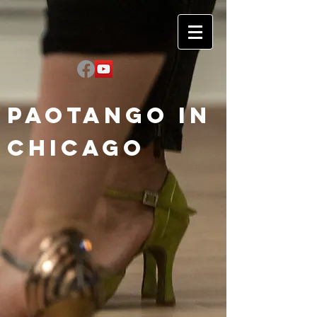
Paotango in
Chicago