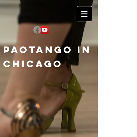
Paotango in
Chicago