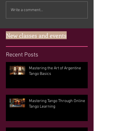
Write a comment...
New classes and events
Recent Posts
Mastering the Art of Argentine
Tango Basics
Mastering Tango Through Online
Tango Learning