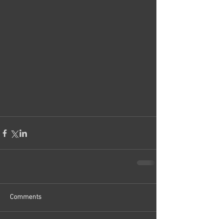
Comments