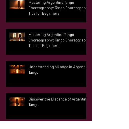
Mastering Argentine Tango
Choreography: Tango Choreography
Tips for Beginners
Mastering Argentine Tango
Choreography: Tango Choreography
Tips for Beginners
Understanding Milonga in Argentine
Tango
Discover the Elegance of Argentine
Tango