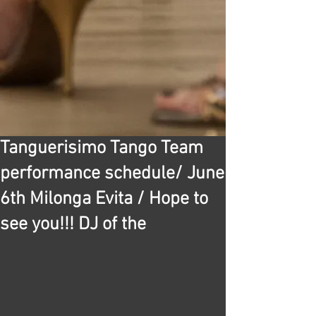
Tanguerisimo Tango Team
performance schedule/ June
6th Milonga Evita / Hope to
see you!!! DJ of the