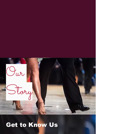
Our
Story
Get to Know Us