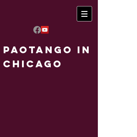
Paotango in
Chicago