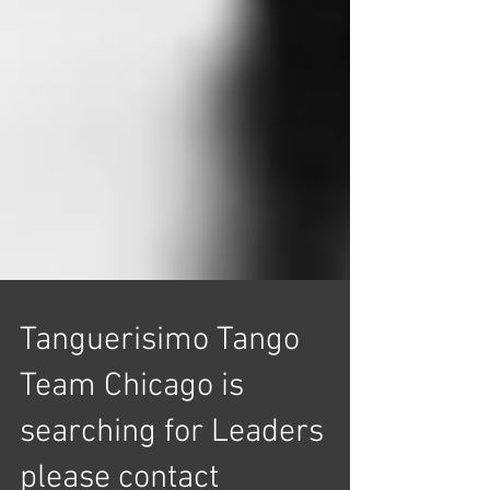
Tanguerisimo Tango
Team Chicago is