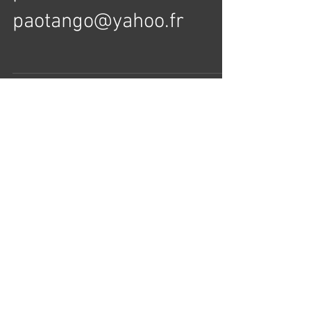
searching for Leaders
please contact
paotango@yahoo.fr
Load video
Usa Tango Championship