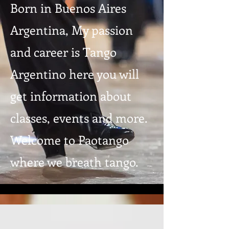
Born in Buenos Aires
Argentina, My passion
and career is Tango
Argentino here you will
get information about
classes, events and more.
Welcome to Paotango
where we breath tango.