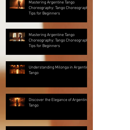
Mastering Argentine Tango
Choreography: Tango Choreography
Tips for Beginners
Mastering Argentine Tango
Choreography: Tango Choreography
Tips for Beginners
Understanding Milonga in Argentine
Tango
Discover the Elegance of Argentine
Tango