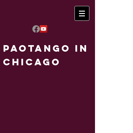
Paotango in
Chicago