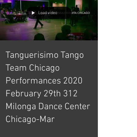
Load video
Tanguerisimo Tango
Team Chicago
Performances 2020
February 29th 312
Milonga Dance Center
Chicago-Mar