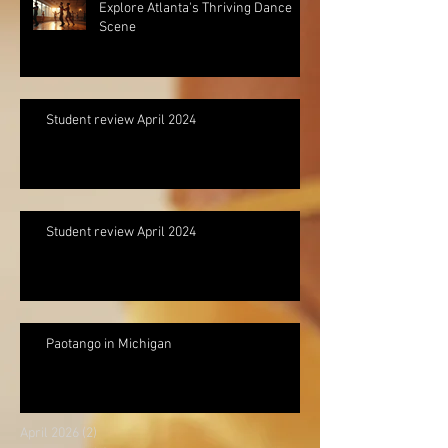
Explore Atlanta's Thriving Dance
Scene
Student review April 2024
Student review April 2024
Paotango in Michigan
April 2026
(2)
2 posts