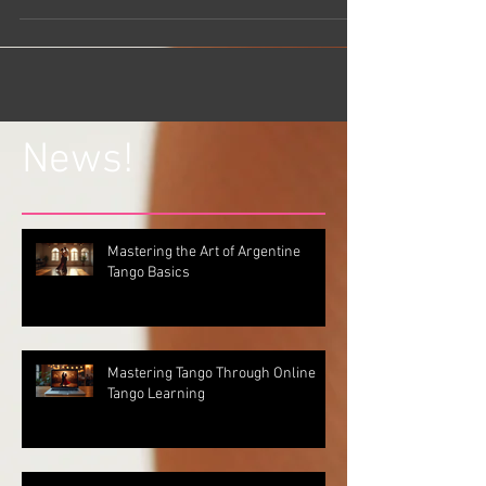
News!
Mastering the Art of Argentine
Tango Basics
Mastering Tango Through Online
Tango Learning