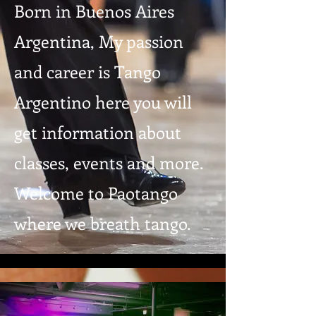
Born in Buenos Aires
Argentina, My passion
and career is Tango
Argentino here you will
get information about
classes, events and more.
Welcome to Paotango
where we breath tango.