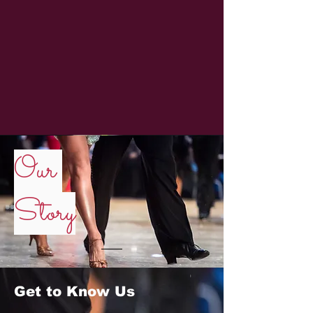
Our
Story
Get to Know Us