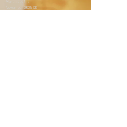
March 2026
(2)
2 posts
November 2025
(3)
3 posts
April 2024
(4)
4 posts
February 2024
(1)
1 post
December 2023
(3)
3 posts
July 2023
(4)
4 posts
November 2021
(1)
1 post
October 2021
(1)
1 post
August 2020
(1)
1 post
July 2020
(1)
1 post
June 2020
(1)
1 post
May 2020
(5)
5 posts
April 2020
(2)
2 posts
March 2020
(2)
2 posts
February 2020
(1)
1 post
January 2020
(2)
2 posts
December 2019
(1)
1 post
October 2019
(3)
3 posts
September 2019
(5)
5 posts
August 2019
(4)
4 posts
July 2019
(2)
2 posts
June 2019
(3)
3 posts