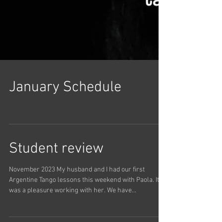
January Schedule
Student review
November 2023 My husband and I had our first