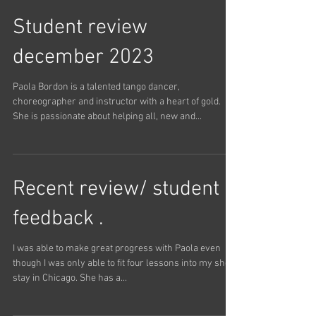
Argentine Tango lessons this weekend with Paola. It
was a pleasure working with her. We have...
Student review
december 2023
Paola Bordon is a talented tango dancer,
choreographer and instructor with a heart of gold.
She is passionate about helping all, new and...
Recent review/ student
feedback .