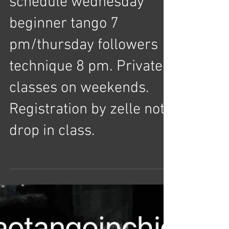
February/march
schedule wednesday
beginner tango 7
pm/thursday followers
technique 8 pm. Private
classes on weekends.
Registration by zelle not
drop in class.