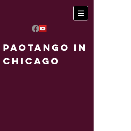
Paotango in
Chicago