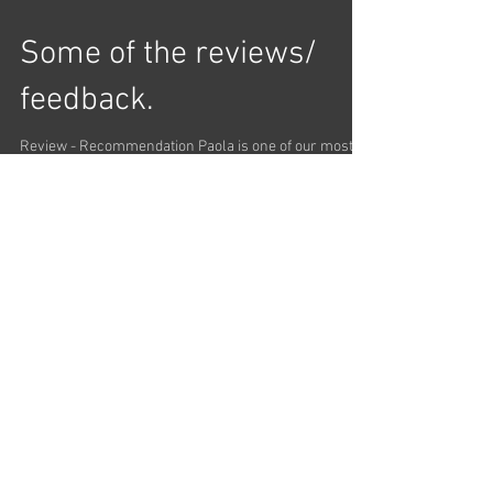
I was able to make great progress with Paola even
though I was only able to fit four lessons into my short
stay in Chicago. She has a...
Some of the reviews/
feedback.
Review - Recommendation Paola is one of our most
liked tango performers in Chicago because she
dances with the technique and soul of...
Load video