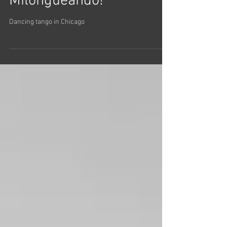
Milongueando!
Dancing tango in Chicago