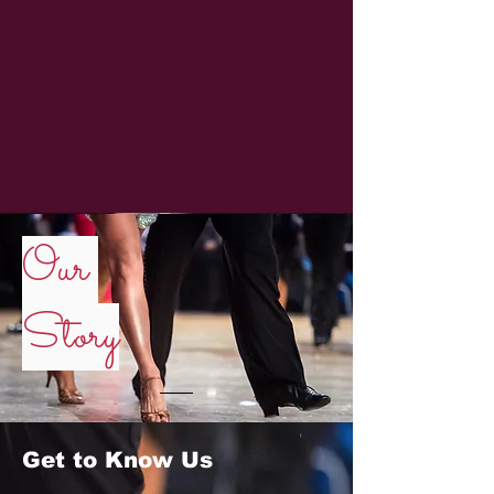
Our
Story
Get to Know Us