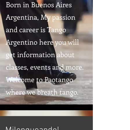
Born in Buenos Aires
Argentina, My passion
and career is Tango
Argentino here you will
get information about
classes, events and more.
Welcome to Paotango
where we breath tango.